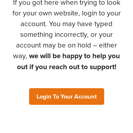
If you got here when trying to look
for your own website, login to your
account. You may have typed
something incorrectly, or your
account may be on hold – either
way,
we will be happy to help you
out if you reach out to support!
Login To Your Account