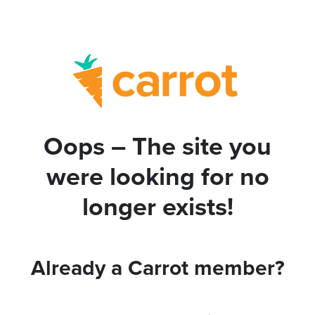
Oops – The site you
were looking for no
longer exists!
Already a Carrot member?