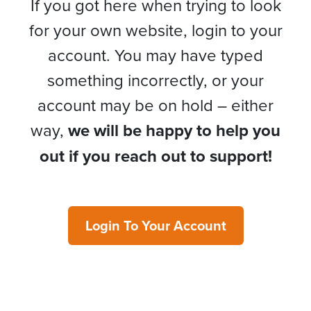
If you got here when trying to look
for your own website, login to your
account. You may have typed
something incorrectly, or your
account may be on hold – either
way,
we will be happy to help you
out if you reach out to support!
Login To Your Account