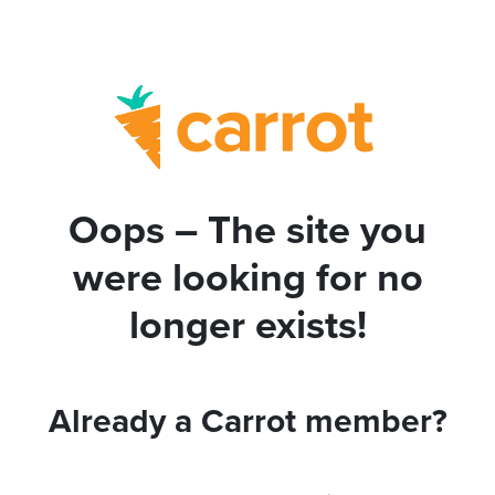
Oops – The site you
were looking for no
longer exists!
Already a Carrot member?